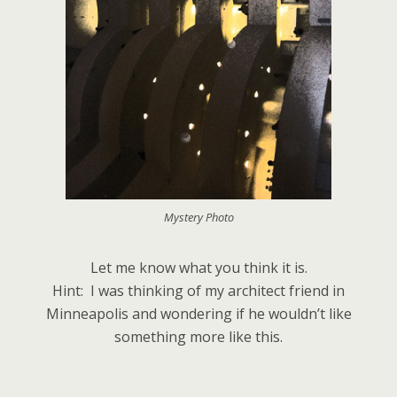
Mystery Photo
Let me know what you think it is.
Hint: I was thinking of my architect friend in
Minneapolis and wondering if he wouldn’t like
something more like this.