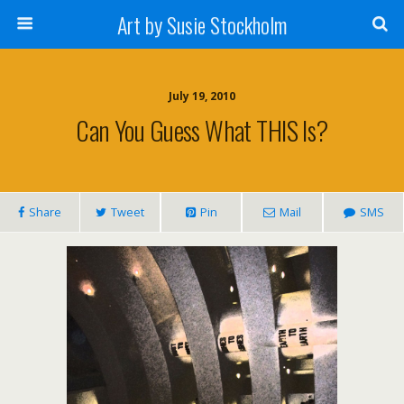
Art by Susie Stockholm
July 19, 2010
Can You Guess What THIS Is?
Share
Tweet
Pin
Mail
SMS