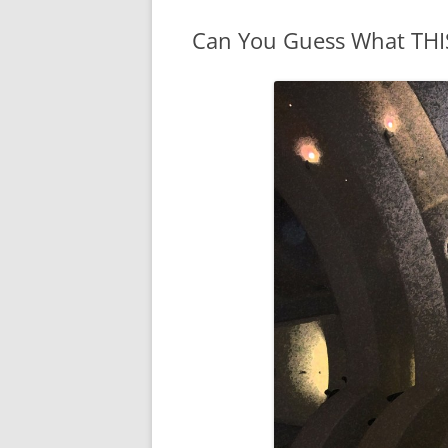
WATER SIGNS
Can You Guess What THIS