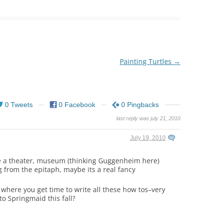
Painting Turtles
→
0 Tweets
0 Facebook
0 Pingbacks
last reply was july 21, 2010
July 19, 2010
ike a theater, museum (thinking Guggenheim here)
g from the epitaph, maybe its a real fancy
 where you get time to write all these how tos–very
to Springmaid this fall?