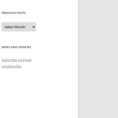
PREVIOUS POSTS
Previous
Posts
NEWS AND UPDATES
Subscribe via Email
Unsubscribe