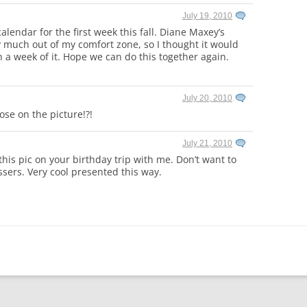
July 19, 2010
lendar for the first week this fall. Diane Maxey’s
y much out of my comfort zone, so I thought it would
 a week of it. Hope we can do this together again.
July 20, 2010
lose on the picture!?!
July 21, 2010
 this pic on your birthday trip with me. Don’t want to
essers. Very cool presented this way.