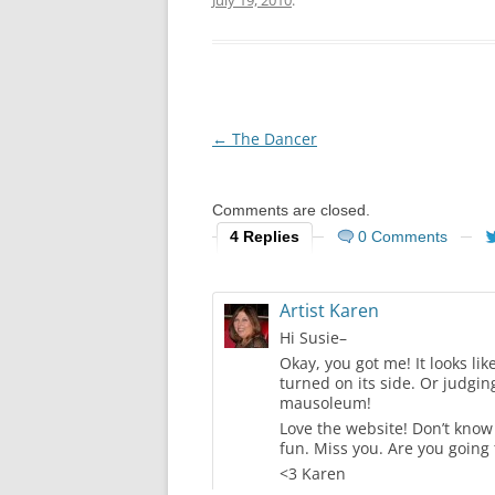
July 19, 2010
.
Post
←
The Dancer
navigation
Comments are closed.
4 Replies
0 Comments
Artist Karen
Hi Susie–
Okay, you got me! It looks l
turned on its side. Or judgin
mausoleum!
Love the website! Don’t know
fun. Miss you. Are you going 
<3 Karen