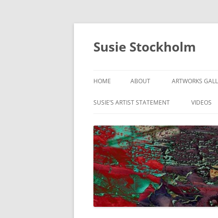
Susie Stockholm
HOME
ABOUT
ARTWORKS GALL
ABSTRACTS & C
SUSIE’S ARTIST STATEMENT
VIDEOS
DIGITAL PAINTI
GUITAR SERIES
ON THE MOVE
RANGE OF MOT
SIGNS OF THE C