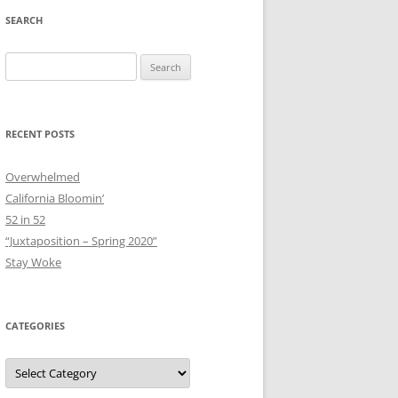
SEARCH
Search
for:
RECENT POSTS
Overwhelmed
California Bloomin’
52 in 52
“Juxtaposition – Spring 2020”
Stay Woke
CATEGORIES
Categories