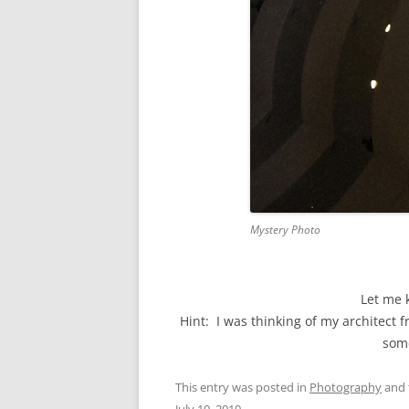
Mystery Photo
Let me 
Hint: I was thinking of my architect 
some
This entry was posted in
Photography
and 