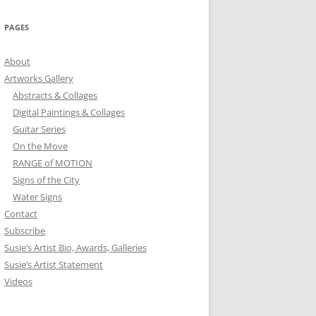
PAGES
About
Artworks Gallery
Abstracts & Collages
Digital Paintings & Collages
Guitar Series
On the Move
RANGE of MOTION
Signs of the City
Water Signs
Contact
Subscribe
Susie’s Artist Bio, Awards, Galleries
Susie’s Artist Statement
Videos