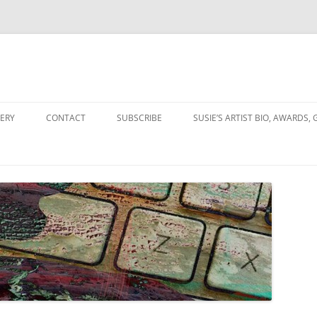
Skip
to
ERY
CONTACT
SUBSCRIBE
SUSIE’S ARTIST BIO, AWARDS, 
content
OLLAGES
NGS & COLLAGES
ION
ITY