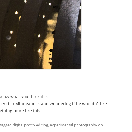
know what you think it is.
friend in Minneapolis and wondering if he wouldn’t like
thing more like this.
tagged
digital photo editing
,
experimental photography
on