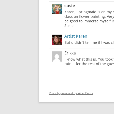
susie
Karen, Springmaid is on my ca
class on flower painting. Ver
be good to immerse myself in
Susie
Artist Karen
But u didn’t tell me if I was c
Erikka
I know what this is. You took
ruin it for the rest of the gu
Proudly powered by WordPress