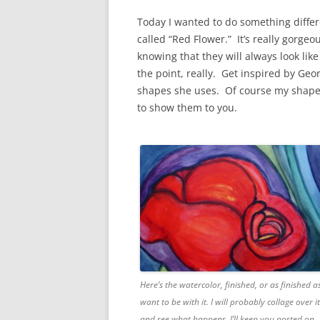
Today I wanted to do something differe
called “Red Flower.” It’s really gorgeo
knowing that they will always look like 
the point, really. Get inspired by Ge
shapes she uses. Of course my shapes 
to show them to you.
Here’s the watercolor, finished, or as finished as
want to be with it. I will probably collage over it
and see what happens. I’ll keep you posted on