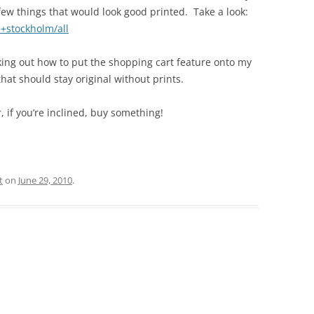
few things that would look good printed. Take a look:
e+stockholm/all
king out how to put the shopping cart feature onto my
that should stay original without prints.
 if you’re inclined, buy something!
t
on
June 29, 2010
.