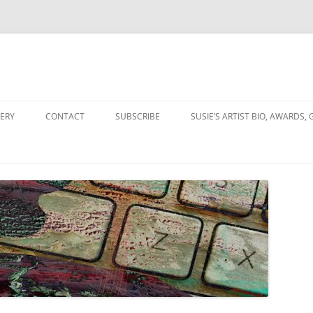
Skip
to
ERY
CONTACT
SUBSCRIBE
SUSIE’S ARTIST BIO, AWARDS, 
content
OLLAGES
NGS & COLLAGES
ION
ITY