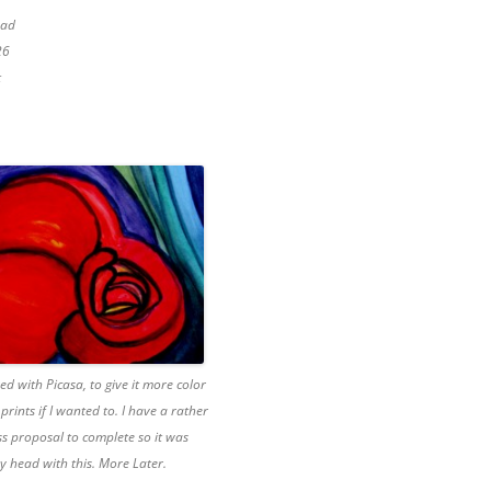
pad
26
t
ked with Picasa, to give it more color
prints if I wanted to. I have a rather
ss proposal to complete so it was
my head with this. More Later.