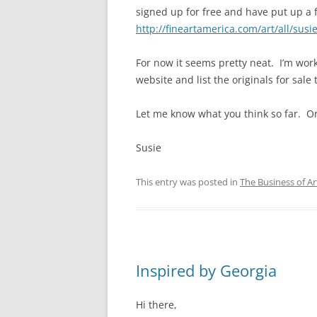
signed up for free and have put up a 
http://fineartamerica.com/art/all/susi
For now it seems pretty neat. I’m wor
website and list the originals for sale 
Let me know what you think so far. Or,
Susie
This entry was posted in
The Business of Ar
Inspired by Georgia
Hi there,