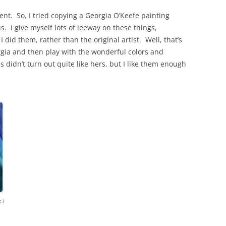
nt. So, I tried copying a Georgia O’Keefe painting
us. I give myself lots of leeway on these things,
I did them, rather than the original artist. Well, that’s
orgia and then play with the wonderful colors and
didn’t turn out quite like hers, but I like them enough
 I