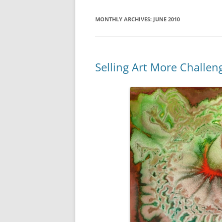
WATER SIGNS
MONTHLY ARCHIVES:
JUNE 2010
Selling Art More Challen