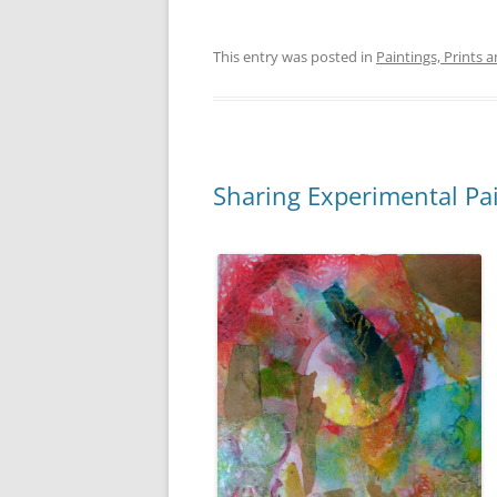
This entry was posted in
Paintings, Prints 
Sharing Experimental Pa