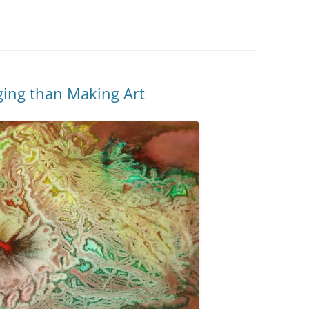
ging than Making Art