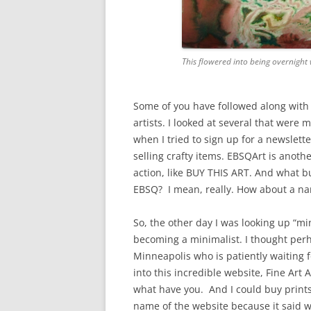
This flowered into being overnight w
Some of you have followed along with 
artists. I looked at several that wer
when I tried to sign up for a newsletter
selling crafty items. EBSQArt is anothe
action, like BUY THIS ART. And what bu
EBSQ? I mean, really. How about a nam
So, the other day I was looking up “m
becoming a minimalist. I thought perhap
Minneapolis who is patiently waiting f
into this incredible website, Fine Art 
what have you. And I could buy print
name of the website because it said wh