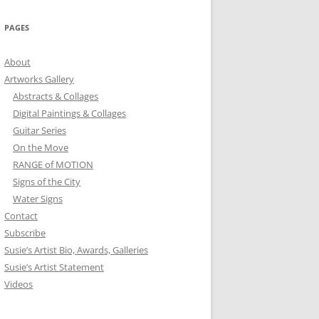
PAGES
About
Artworks Gallery
Abstracts & Collages
Digital Paintings & Collages
Guitar Series
On the Move
RANGE of MOTION
Signs of the City
Water Signs
Contact
Subscribe
Susie’s Artist Bio, Awards, Galleries
Susie’s Artist Statement
Videos