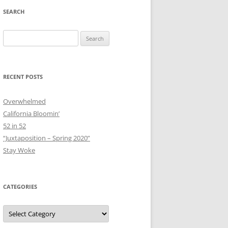
SEARCH
Search
for:
RECENT POSTS
Overwhelmed
California Bloomin’
52 in 52
“Juxtaposition – Spring 2020”
Stay Woke
CATEGORIES
Categories