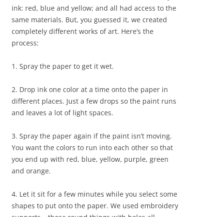
ink: red, blue and yellow; and all had access to the
same materials. But, you guessed it, we created
completely different works of art. Here’s the
process:
1. Spray the paper to get it wet.
2. Drop ink one color at a time onto the paper in
different places. Just a few drops so the paint runs
and leaves a lot of light spaces.
3. Spray the paper again if the paint isn’t moving.
You want the colors to run into each other so that
you end up with red, blue, yellow, purple, green
and orange.
4. Let it sit for a few minutes while you select some
shapes to put onto the paper. We used embroidery