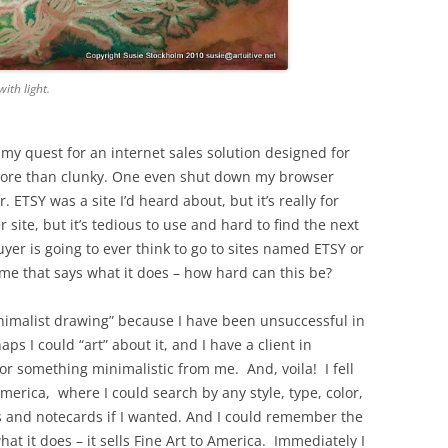
ith light.
my quest for an internet sales solution designed for
e more than clunky. One even shut down my browser
. ETSY was a site I’d heard about, but it’s really for
r site, but it’s tedious to use and hard to find the next
yer is going to ever think to go to sites named ETSY or
e that says what it does – how hard can this be?
inimalist drawing” because I have been unsuccessful in
s I could “art” about it, and I have a client in
or something minimalistic from me. And, voila! I fell
America, where I could search by any style, type, color,
s and notecards if I wanted. And I could remember the
at it does – it sells Fine Art to America. Immediately I