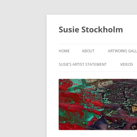
Susie Stockholm
HOME
ABOUT
ARTWORKS GALL
ABSTRACTS & C
SUSIE’S ARTIST STATEMENT
VIDEOS
DIGITAL PAINTI
GUITAR SERIES
ON THE MOVE
RANGE OF MOT
SIGNS OF THE C