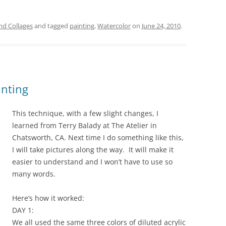
and Collages
and tagged
painting
,
Watercolor
on
June 24, 2010
.
inting
This technique, with a few slight changes, I
learned from Terry Balady at The Atelier in
Chatsworth, CA. Next time I do something like this,
I will take pictures along the way. It will make it
easier to understand and I won’t have to use so
many words.
Here’s how it worked:
DAY 1:
We all used the same three colors of diluted acrylic