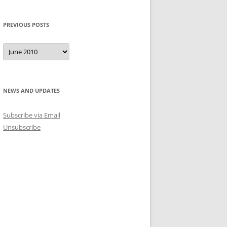
PREVIOUS POSTS
Previous
Posts
NEWS AND UPDATES
Subscribe via Email
Unsubscribe