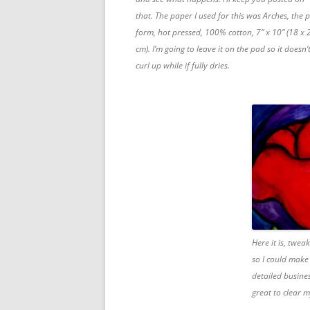
that. The paper I used for this was Arches, the 
form, hot pressed, 100% cotton, 7” x 10” (18 x 
cm). I’m going to leave it on the pad so it doesn’
curl up while if fully dries.
Here it is, twea
so I could make 
detailed busine
great to clear 