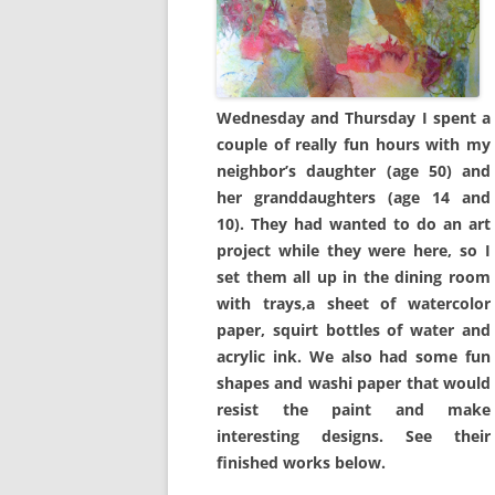
Wednesday and Thursday I spent a
couple of really fun hours with my
neighbor’s daughter (age 50) and
her granddaughters (age 14 and
10). They had wanted to do an art
project while they were here, so I
set them all up in the dining room
with trays,a sheet of watercolor
paper, squirt bottles of water and
acrylic ink. We also had some fun
shapes and washi paper that would
resist the paint and make
interesting designs. See their
finished works below.