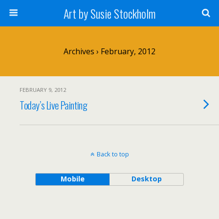
Art by Susie Stockholm
Archives › February, 2012
FEBRUARY 9, 2012
Today’s Live Painting
Back to top
Mobile
Desktop