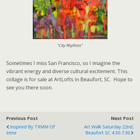
"City Rhythms"
Sometimes I miss San Francisco, so I imagine the
vibrant energy and diverse cultural excitement. This
collage is for sale at ArtLofts in Beaufort, SC. Hope to
see you there soon.
Previous Post
Next Post
Inspired By TRMM Of
Art Walk Saturday 22nd,
Irene
Beaufort SC 4:30-7:30