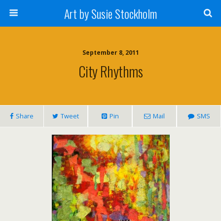
Art by Susie Stockholm
September 8, 2011
City Rhythms
Share
Tweet
Pin
Mail
SMS