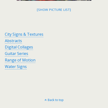
[SHOW PICTURE LIST]
City Signs & Textures
Abstracts
Digital Collages
Guitar Series
Range of Motion
Water Signs
Back to top