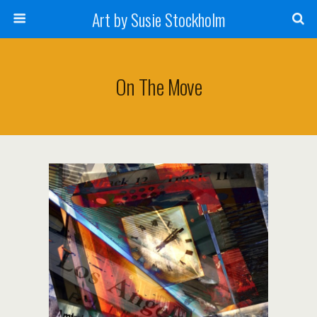
Art by Susie Stockholm
On The Move