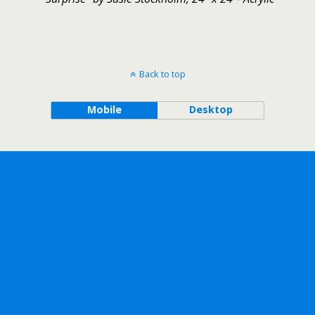
Back to top
Mobile
Desktop