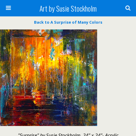
Art by Susie Stockholm
Back to A Surprise of Many Colors
"Surprise" by Susie Stockholm, 24" x 24"- Acrylic