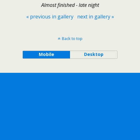
Almost finished - late night
« previous in gallery
next in gallery »
Back to top
Mobile
Desktop