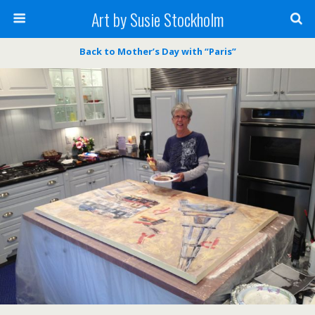
Art by Susie Stockholm
Back to Mother’s Day with “Paris”