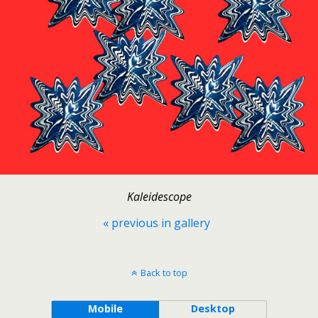
Kaleidescope
« previous in gallery
Back to top
Mobile
Desktop