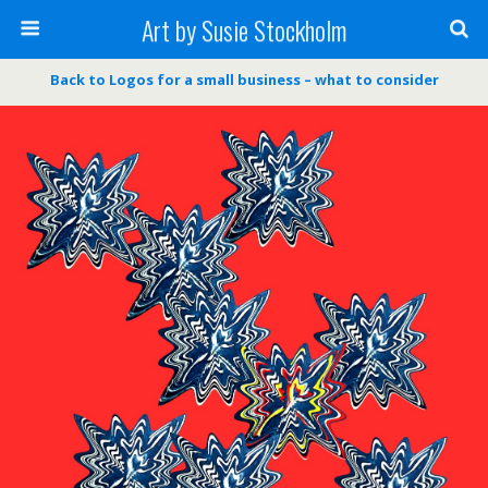
Art by Susie Stockholm
Back to Logos for a small business – what to consider