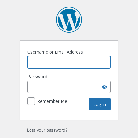
Username or Email Address
Password
Remember Me
Lost your password?