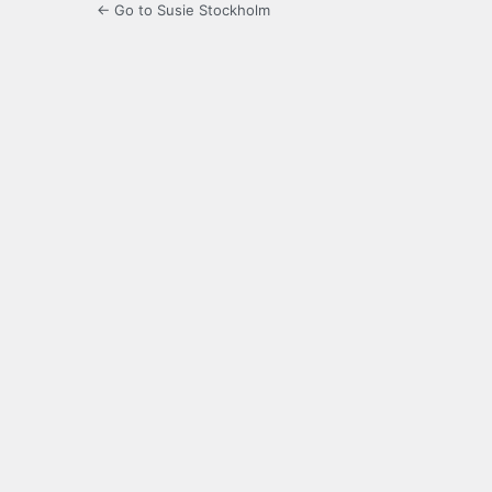
← Go to Susie Stockholm